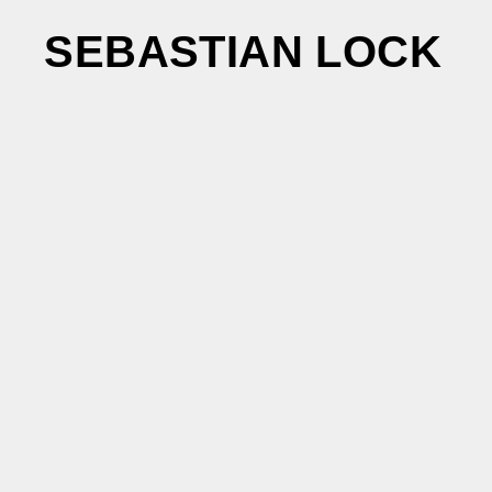
SEBASTIAN LOCK