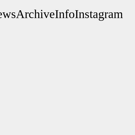
ews
Archive
Info
Instagram