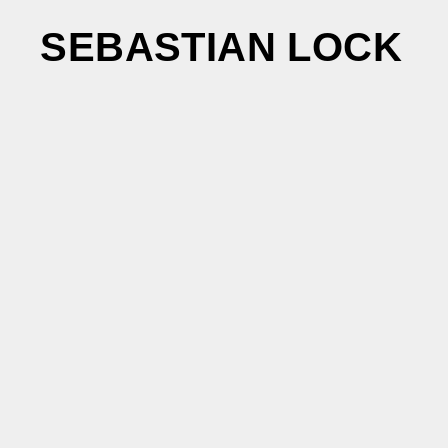
SEBASTIAN LOCK