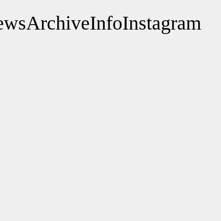
ews
Archive
Info
Instagram