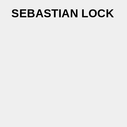
SEBASTIAN LOCK