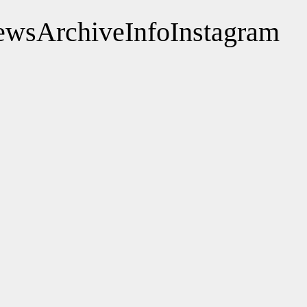
ews
Archive
Info
Instagram