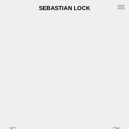
SEBASTIAN LOCK
Portfolio
News
Archive
Info
Instagram