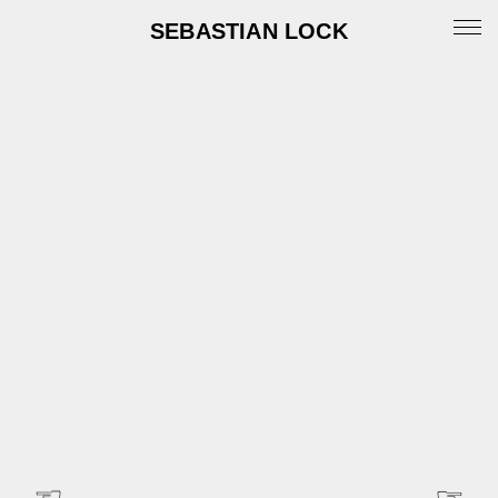
SEBASTIAN LOCK
Portfolio
News
Archive
Info
Instagram