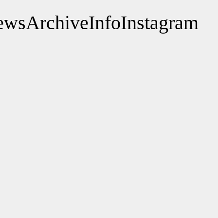
ews
Archive
Info
Instagram