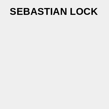
SEBASTIAN LOCK