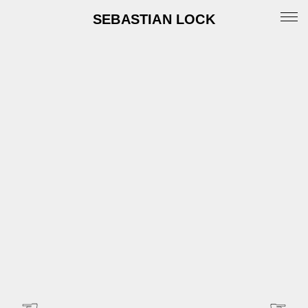
SEBASTIAN LOCK
Portfolio
News
Archive
Info
Instagram