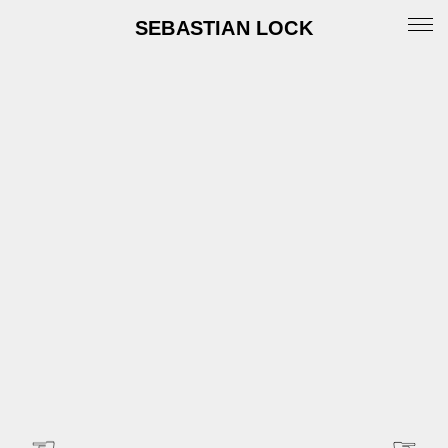
SEBASTIAN LOCK
Portfolio
News
Archive
Info
Instagram