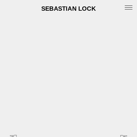
SEBASTIAN LOCK
Portfolio
News
Archive
Info
Instagram